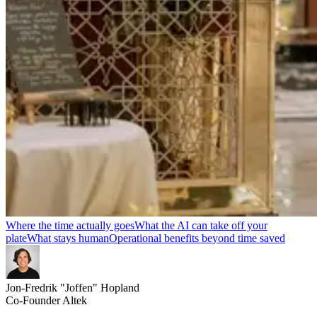
Where the time actually goes
What the AI can take off your
plate
What stays human
Operational benefits beyond time saved
Jon-Fredrik "Joffen" Hopland
Co-Founder Altek