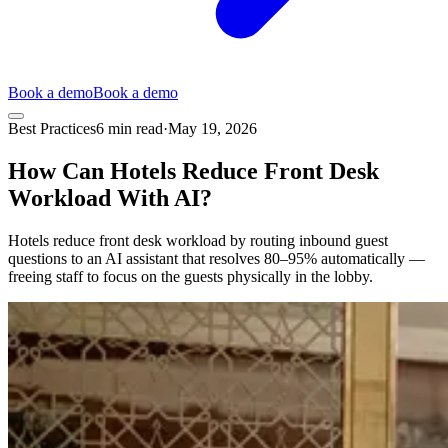
Book a demo
Book a demo
Best Practices
6
min read
·
May 19, 2026
How Can Hotels Reduce Front Desk
Workload With AI?
Hotels reduce front desk workload by routing inbound guest
questions to an AI assistant that resolves 80–95% automatically —
freeing staff to focus on the guests physically in the lobby.