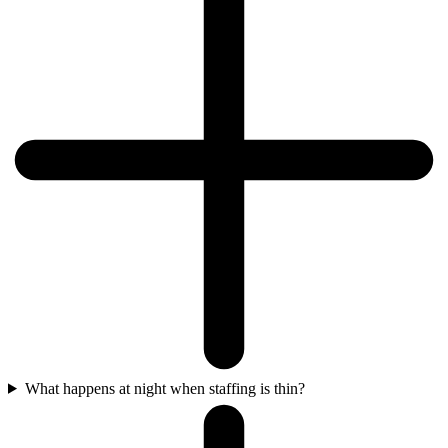
What happens at night when staffing is thin?