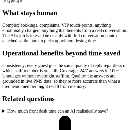
re-typing it.
What stays human
Complex bookings, complaints, VIP touch-points, anything
emotionally charged, anything that benefits from a real conversation.
The AI's job is to escalate cleanly with full conversation context
attached so the human picks up without losing time.
Operational benefits beyond time saved
Consistency: every guest gets the same quality of reply regardless of
which staff member is on shift. Coverage: 24/7 answers in 100+
languages without overnight staffing. Quality: the answers are
grounded in live PMS data, so they're more accurate than what a
tired team member might recall from memory.
Related questions
How much front desk time can an AI realistically save?