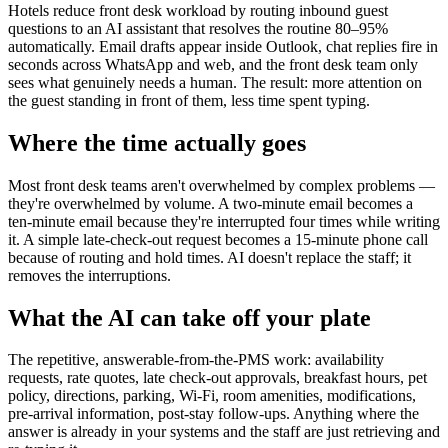
Hotels reduce front desk workload by routing inbound guest
questions to an AI assistant that resolves the routine 80–95%
automatically. Email drafts appear inside Outlook, chat replies fire in
seconds across WhatsApp and web, and the front desk team only
sees what genuinely needs a human. The result: more attention on
the guest standing in front of them, less time spent typing.
Where the time actually goes
Most front desk teams aren't overwhelmed by complex problems —
they're overwhelmed by volume. A two-minute email becomes a
ten-minute email because they're interrupted four times while writing
it. A simple late-check-out request becomes a 15-minute phone call
because of routing and hold times. AI doesn't replace the staff; it
removes the interruptions.
What the AI can take off your plate
The repetitive, answerable-from-the-PMS work: availability
requests, rate quotes, late check-out approvals, breakfast hours, pet
policy, directions, parking, Wi-Fi, room amenities, modifications,
pre-arrival information, post-stay follow-ups. Anything where the
answer is already in your systems and the staff are just retrieving and