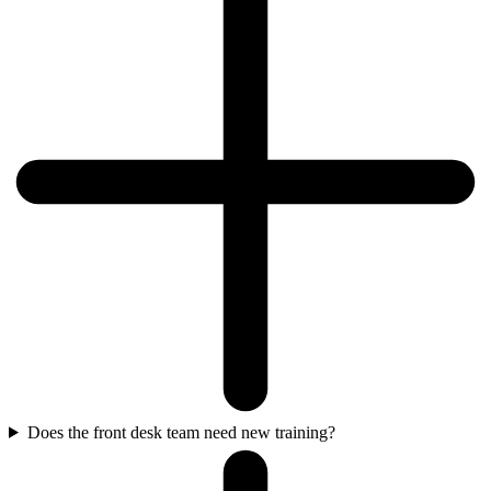
Does the front desk team need new training?