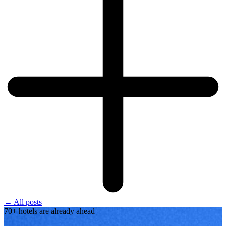
← All posts
70+ hotels are already ahead