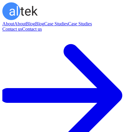
About
About
Blog
Blog
Case Studies
Case Studies
Contact us
Contact us