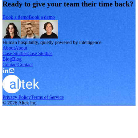
Ready to give your team their time back?
Book a demo
Book a demo
Human hospitality, quietly powered by intelligence
About
About
Case Studies
Case Studies
Blog
Blog
Contact
Contact
Privacy Policy
Terms of Service
©
2026
Altek inc.