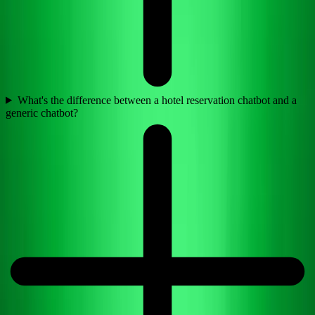
What's the difference between a hotel reservation chatbot and a
generic chatbot?