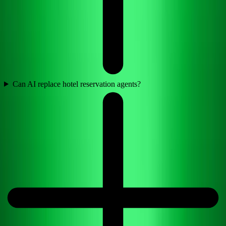
Can AI replace hotel reservation agents?