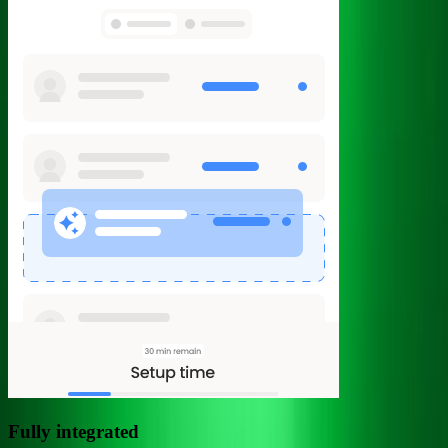
Fully integrated