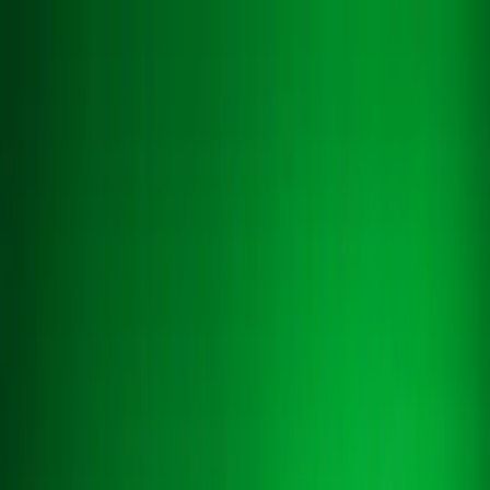
About
About
Blog
Blog
Case Studies
Case Studies
Contact us
Contact us