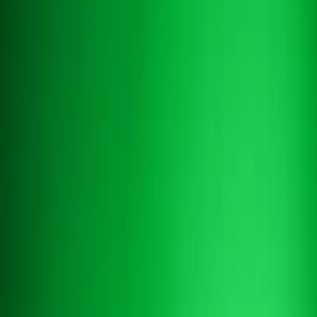
Book a demo
Book a demo
AI RESERVATIONS ASSISTANT
An
AI assistant for hotel reservations
that
converts inquiries
A hotel booking chatbot and reservation chatbot in one. Altek replies
to availability requests in seconds with live PMS data, books while
interest is hot, and escalates only what genuinely needs your team.
Book a demo
Book a demo
Contact us
Contact us