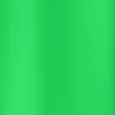
Trusted by leading hotels