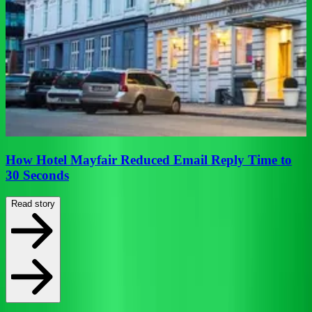
f
How Hotel Mayfair Reduced Email Reply Time to
30 Seconds
Read story