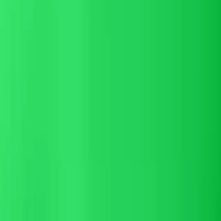
Respond faster, convert more
Respond faster
to hotel guests — before
the inquiry goes cold
Direct-booking inquiries die on slow replies. Altek's AI reservation
assistant answers in seconds across email, chat, WhatsApp, and
SMS — with the rate, room type, and availability already pulled
from your PMS — so guests book with you instead of clicking back