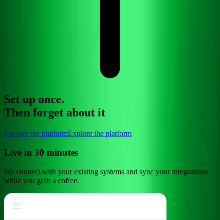
Set up once.
Then
forget about
it
Explore the platform
Explore the platform
Live in 30 minutes
We connect with your existing systems and sync your integrations
while you grab a coffee.