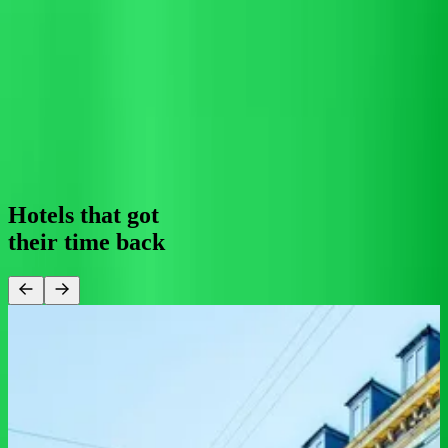
0
1
2
3
4
5
6
7
8
9
0
1
2
3
4
5
%
automation
For your guest
24/7 support means they get fast, accurate answers at 3am or 3pm,
in 100+ languages, through whichever channel feels most natural to
them.
0
1
2
0
1
2
3
4
/
0
1
2
3
4
5
6
7
service
Hotels that got
their
time back