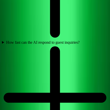
How fast can the AI respond to guest inquiries?