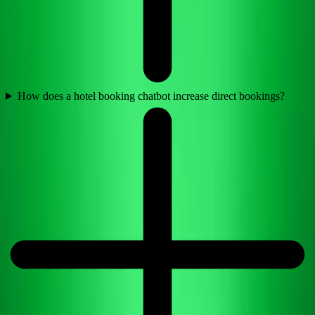
How does a hotel booking chatbot increase direct bookings?