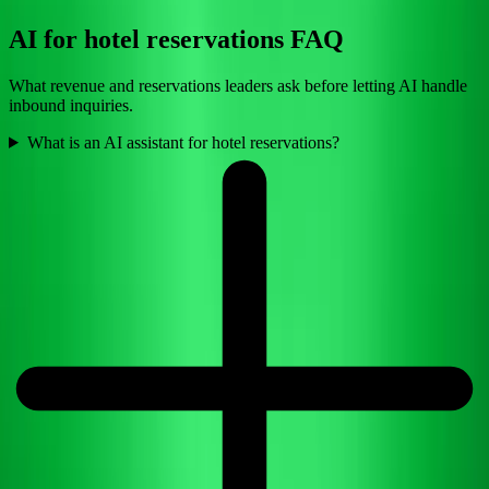
AI for hotel reservations FAQ
What revenue and reservations leaders ask before letting AI handle
inbound inquiries.
What is an AI assistant for hotel reservations?