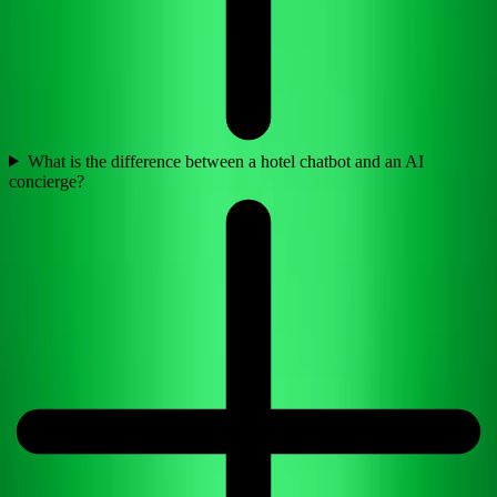
What is the difference between a hotel chatbot and an AI
concierge?