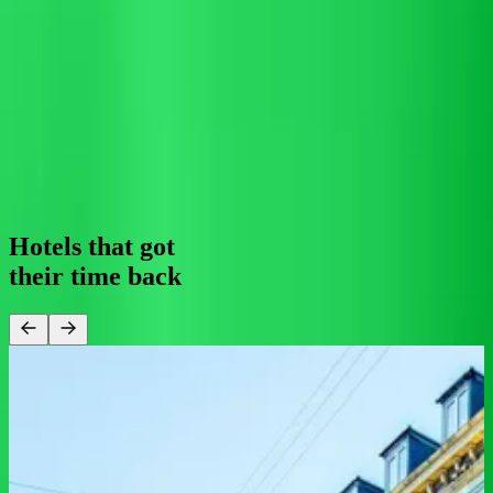
0
1
2
3
4
5
6
7
8
9
0
1
2
3
4
5
%
automation
For your guest
24/7 support means they get fast, accurate answers at 3am or 3pm,
in 100+ languages, through whichever channel feels most natural to
them.
0
1
2
0
1
2
3
4
/
0
1
2
3
4
5
6
7
service
Hotels that got
their
time back