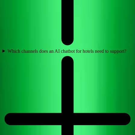
Which channels does an AI chatbot for hotels need to support?