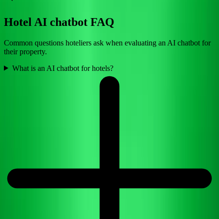
Hotel AI chatbot FAQ
Common questions hoteliers ask when evaluating an AI chatbot for
their property.
What is an AI chatbot for hotels?