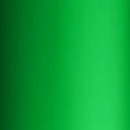
Book a demo
Book a demo
AI CHATBOT FOR HOTELS
The
AI chatbot for hotels
that actually
resolves requests
Altek is more than a hotel chatbot. It plugs into your PMS,
understands guest intent across every channel, and handles real
reservation, FAQ, and upsell conversations 24/7 — in 100+
languages.
Book a demo
Book a demo
Contact us
Contact us